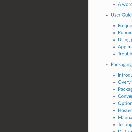
A word
User Guid
Freque
Runni
Using 
AppIma
Troubl
Packaging
Introd
Overv
Packag
Conver
Option
Hosted
Manual
Testin
Distri