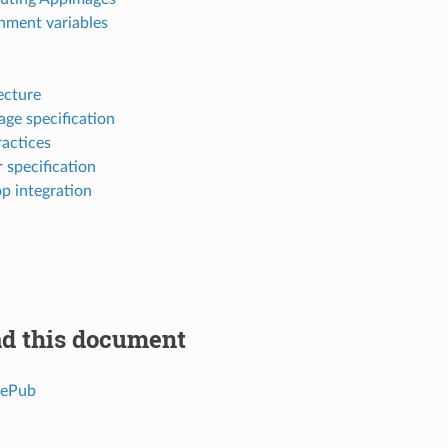
nment variables
ecture
ge specification
ractices
 specification
p integration
d this document
 ePub