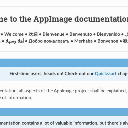
e to the AppImage documentatio
 • Welcome • 欢迎 • Bienvenue • Benvenuto • Bienvenido 
First-time users, heads up!
Check out our
Quickstart
chapt
ntation, all aspects of the AppImage project shall be explained, 
e of information.
mentation contains a lot of valuable information, but there’s a