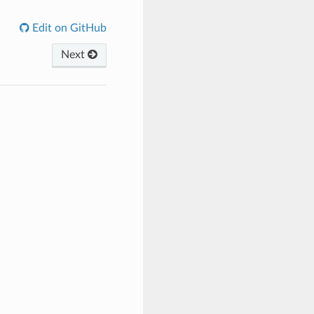
Edit on GitHub
Next