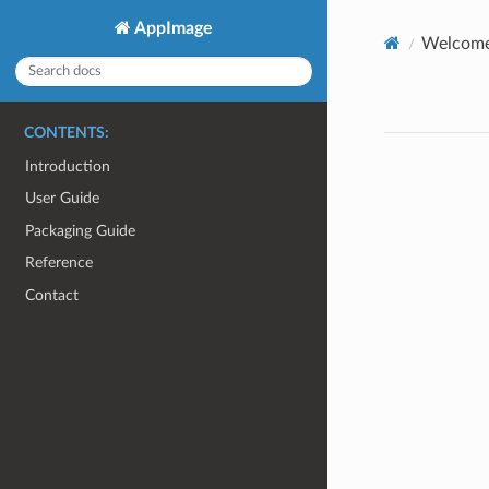
AppImage
Welcome
CONTENTS:
Introduction
User Guide
Packaging Guide
Reference
Contact