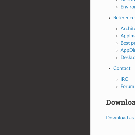
Enviro
Reference
Archit
AppIma
Best p
AppDir
Deskto
Contact
IRC
Forum
Downloa
Download as