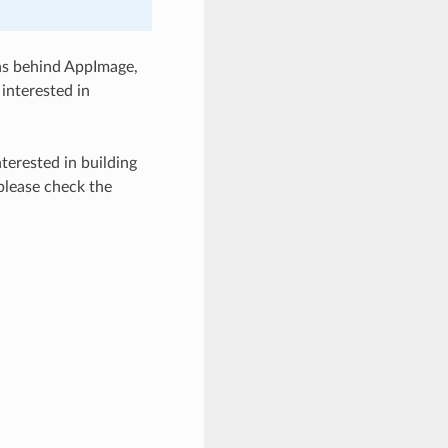
eas behind AppImage,
interested in
terested in building
please check the