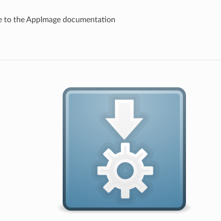
 to the AppImage documentation