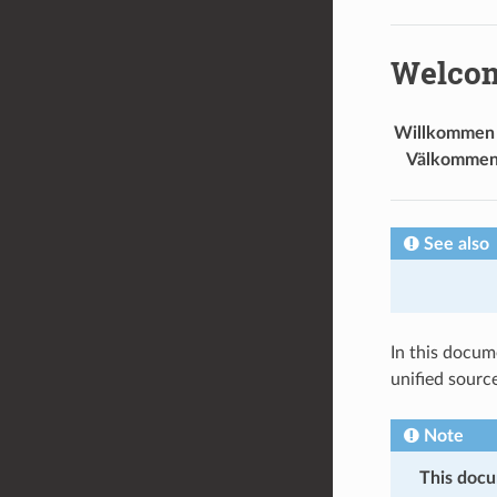
Welcom
Willkommen
See also
In this docume
unified sourc
Note
This docu