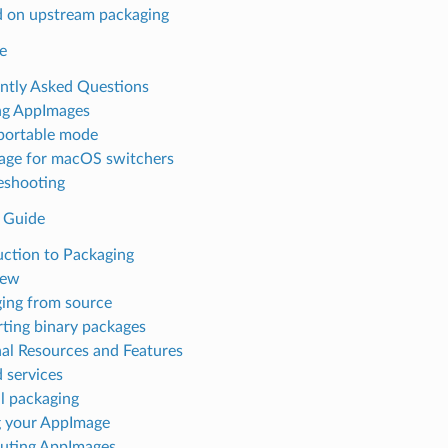
 on upstream packaging
e
ntly Asked Questions
ng AppImages
portable mode
ge for macOS switchers
eshooting
 Guide
uction to Packaging
iew
ing from source
ting binary packages
al Resources and Features
 services
 packaging
g your AppImage
buting AppImages