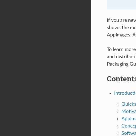
If you are ne
shows the mot
AppImages. Al
To learn mor
and distribut
Packaging Gu
Contents
Introduct
Quicks
Motiva
AppIm
Conce
Softwa