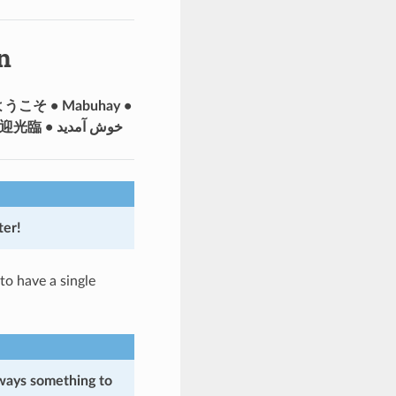
n
• ようこそ • Mabuhay •
Välkommen • أهلا وسهلا • Добро пожаловать • Merhaba • Bonvenon • 歡迎光臨 • خوش آمدید
er!
to have a single
lways something to