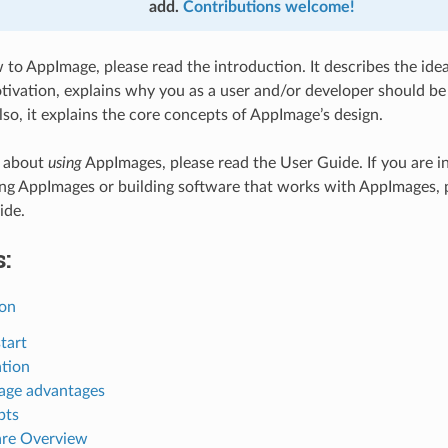
add.
Contributions welcome!
w to AppImage, please read the introduction. It describes the id
ivation, explains why you as a user and/or developer should be 
so, it explains the core concepts of AppImage’s design.
e about
using
AppImages, please read the User Guide. If you are in
ing AppImages or building software that works with AppImages, 
ide.
:
ion
tart
tion
age advantages
pts
re Overview