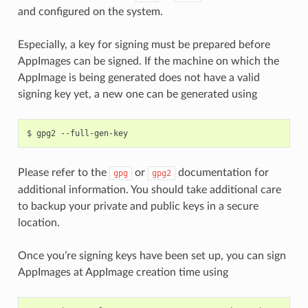
and configured on the system.
Especially, a key for signing must be prepared before
AppImages can be signed. If the machine on which the
AppImage is being generated does not have a valid
signing key yet, a new one can be generated using
$
gpg2
Please refer to the
or
documentation for
gpg
gpg2
additional information. You should take additional care
to backup your private and public keys in a secure
location.
Once you’re signing keys have been set up, you can sign
AppImages at AppImage creation time using