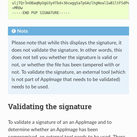
uljTQr3nOBaqNyUgU3y4Tbd+36cwggSaTpGAzlhgNoalIwB1ltFSdPeRPe
=
MR0w

-----END
PGP
Note
Please note that while this displays the signature, it
does not validate the signature. In other words, this
does not tell you whether the signature is valid or
not, or whether the file has been tampered with or
not. To validate the signature, an external tool (which
is not part of AppImage that needs to be validated)
needs to be used.
Validating the signature
To validate a signature of an an AppImage and to
determine whether an AppImage has been
compromised, an external tool needs to be used. There