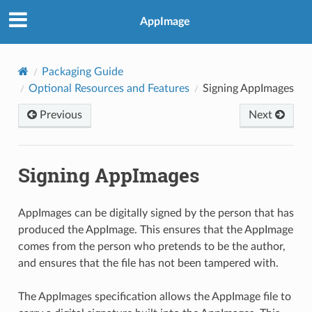
AppImage
Packaging Guide
Optional Resources and Features
Signing AppImages
Previous
Next
Signing AppImages
AppImages can be digitally signed by the person that has
produced the AppImage. This ensures that the AppImage
comes from the person who pretends to be the author,
and ensures that the file has not been tampered with.
The AppImages specification allows the AppImage file to