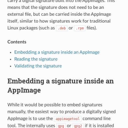
carry a digital signature built into the AppImages. This
means that the signature does not need to be an
external file, but can be carried inside the AppImage
itself, similar to how signatures work for traditional
Linux packages (such as
or
files).
.deb
.rpm
Contents
Embedding a signature inside an AppImage
Reading the signature
Validating the signature
Embedding a signature inside an
AppImage
While it would be possible to embed signatures
manually, the easiest way to produce a digitally signed
AppImage is to use the
command line
appimagetool
tool. The internally uses
or
if it is installed
gpg
gpg2