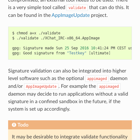
is a very simple tool called
that can do this. It
validate
can be found in the
AppImageUpdate
project.
$
chmod
a+x
./validate

$
./validate
./XChat_IRC-x86_64.AppImage

gpg:
Signature
made
Sun
25
Sep
2016
10
:41:24
PM
CEST
using
gpg:
Good
signature
from
"Testkey"
[
ultimate
]
Signature validation can also be integrated into higher
level software such as the optional
daemon
appimaged
and/or
. For example the
AppImageUpdate
appimaged
daemon may decide to run applications without a valid
signature in a confined sandbox in the future, if the
system is set up accordingly.
Todo
It may be desirable to integrate validate functionality