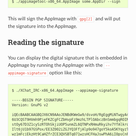
$
./appimagetool-x86_64.AppImage
some.AppDir
This will sign the AppImage with
and will put
gpg[2]
the signature into the AppImage.
Reading the signature
You can display the digital signature that is embedded in
AppImage by running the AppImage with the
--
option like this:
appimage-signature
$
./XChat_IRC-x86_64.AppImage
--appimage-signature

-----BEGIN
PGP
SIGNATURE-----

Version:
GnuPG
v2

iQEcBAABCAAGBQJX6CN9AAoJENBdKWeGw9/dsvoH/RgEggMiNTwgyA4io2D
6U3CQST9HVmh9PjeFKZCgFCZbHvpFz9mzhLTPlOAbczBnSmmbgqROINaLW+
stOy67D3Z1cySzRTOhSkjiUOP5unmZL6QTNPxRHmuRkyihv7YfAlkrogXQl
Ilt6jU1b97GSPox/EE3Z002iZGJYQ3FfjAlp9o947goY5koA5KYqyzTCvEj
wz1mFcjEkzHt9CaHZfrZCE3QVSBTq071wzsHCFHaJswPhA6iI0psCnFY56P